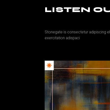
LISTEN 
Stonegate is consectetur adipiscing el
exercitation adispaci