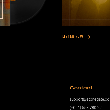
LISTEN NOW
Contact
support@stonegate.c
(+021) 558 780 22