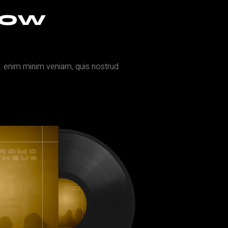
NOW
a. enim minim veniam, quis nostrud