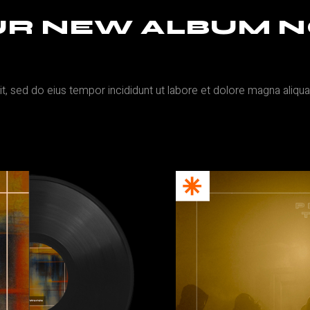
OUR NEW ALBUM 
it, sed do eius tempor incididunt ut labore et dolore magna aliqu