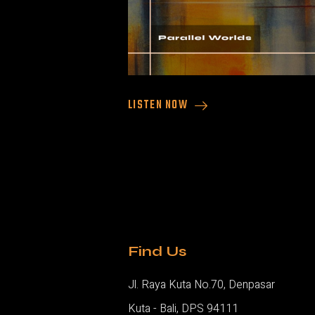
LISTEN NOW
Find Us
Jl. Raya Kuta No.70, Denpasar
Kuta - Bali, DPS 94111